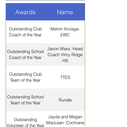
Awards
Name
Outstanding Club
Melvin Arciaga-
Coach of the Year
EWC
Jason Wass, Head
Outstanding School
Coach Vimy Ridge
Coach of the Year
HS
Outstanding Club
TTES
Team of the Year
Outstanding School
Rundle
Team of the Year
Jayda and Megan
Outstanding
MacLean- Cochrane
Volunteer of the Year