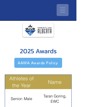
2025 Awards
AAWA Awards Policy
Athletes of
Name
the Year
Taran Goring,
Senior- Male
EWC