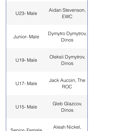
Aidan Stevenson,
U23- Male
EWC
Dymytro Dymytrov,
Junior- Male
Dinos
Oleksii Dymytrov,
U19- Male
Dinos
Jack Aucoin, The
U17- Male
ROC
Gleb Glazcov,
U15- Male
Dinos
Aleah Nickel,
Senior- Female