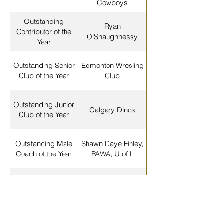
Cowboys
Outstanding
Ryan
Contributor of the
O'Shaughnessy
Year
Outstanding Senior
Edmonton Wresling
Club of the Year
Club
Outstanding Junior
Calgary Dinos
Club of the Year
Outstanding Male
Shawn Daye Finley,
Coach of the Year
PAWA, U of L
Outstanding Female
Carol Huynh, Dinos
Coach of the Year