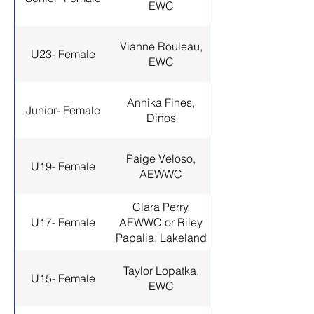
EWC
Vianne Rouleau,
U23- Female
EWC
Annika Fines,
Junior- Female
Dinos
Paige Veloso,
U19- Female
AEWWC
Clara Perry,
U17- Female
AEWWC or Riley
Papalia, Lakeland
Taylor Lopatka,
U15- Female
EWC