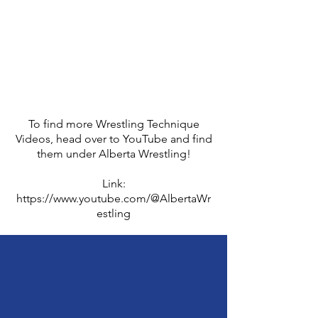
To find more Wrestling Technique
Videos, head over to YouTube and find
them under Alberta Wrestling!
Link:
https://www.youtube.com/@AlbertaWr
estling