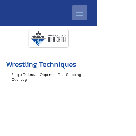
Wrestling Techniques
Single Defense - Opponent Tries Stepping
Over Leg