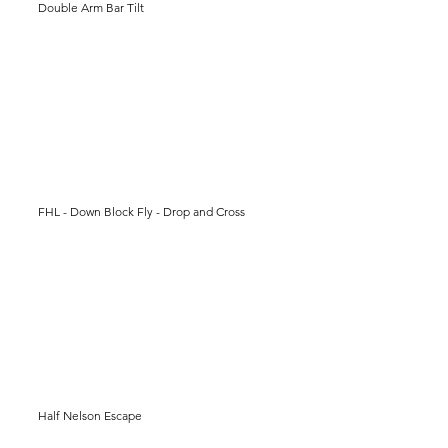
Double Arm Bar Tilt
FHL - Down Block Fly - Drop and Cross
Half Nelson Escape