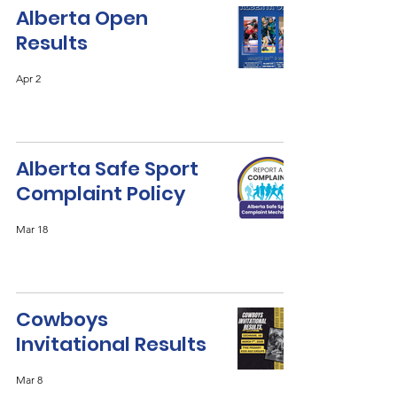
Alberta Open
Results
Apr 2
Alberta Safe Sport
Complaint Policy
Mar 18
Cowboys
Invitational Results
Mar 8