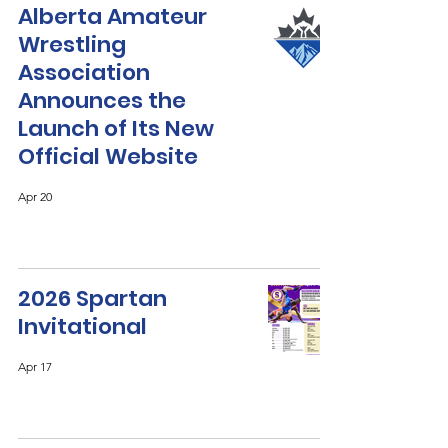
Alberta Amateur
Wrestling
Association
Announces the
Launch of Its New
Official Website
Apr 20
2026 Spartan
Invitational
Apr 17