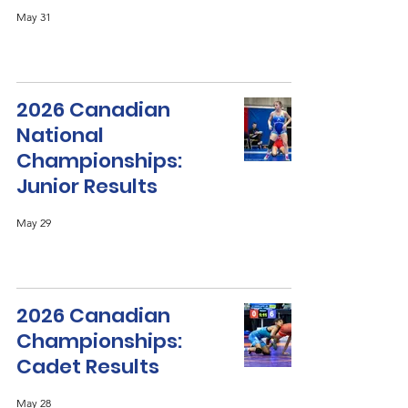
May 31
2026 Canadian
National
Championships:
Junior Results
May 29
2026 Canadian
Championships:
Cadet Results
May 28