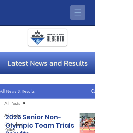
Latest News and Results
All News & Results
All Posts
All Posts
2026 Senior Non-
Olympic Team Trials
Complaint
Policy