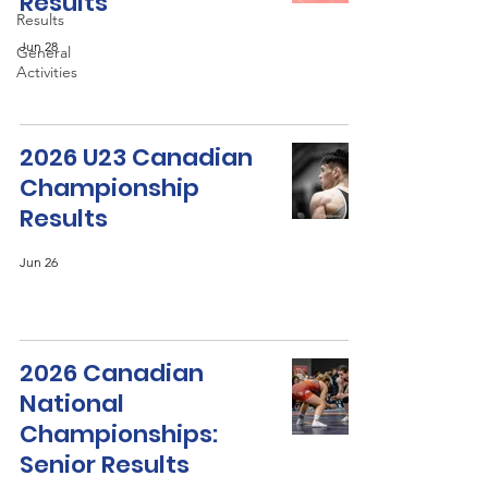
Results
Results
Jun 28
General
Activities
2026 U23 Canadian
Championship
Results
Jun 26
2026 Canadian
National
Championships:
Senior Results