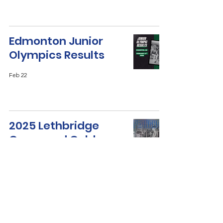
Edmonton Junior
Olympics Results
Feb 22
2025 Lethbridge
Green and Gold
Results
Dec 22, 2025