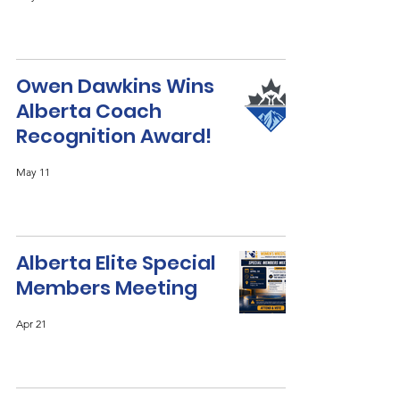
Owen Dawkins Wins
Alberta Coach
Recognition Award!
May 11
Alberta Elite Special
Members Meeting
Apr 21