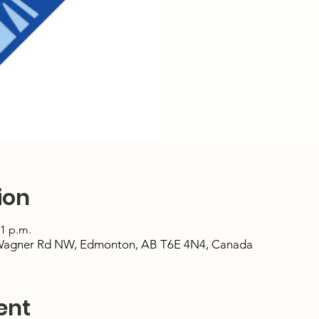
ion
51 p.m.
Wagner Rd NW, Edmonton, AB T6E 4N4, Canada
ent