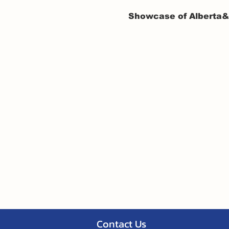
Showcase of Alberta&#
Contact Us