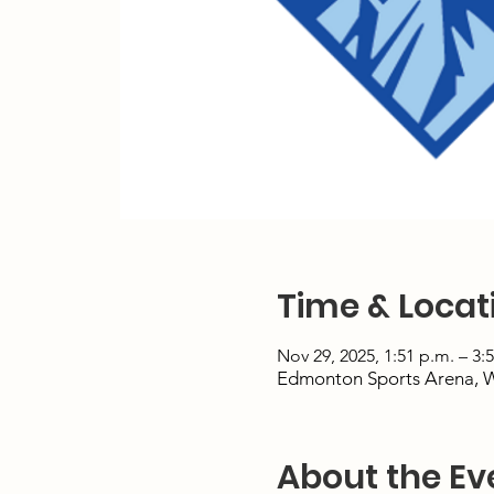
Time & Locat
Nov 29, 2025, 1:51 p.m. – 3:
Edmonton Sports Arena, 
About the Ev