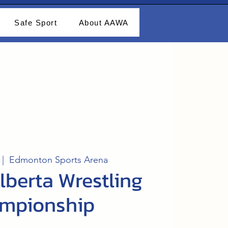
Safe Sport
About AAWA
 |  
Edmonton Sports Arena
lberta Wrestling
mpionship