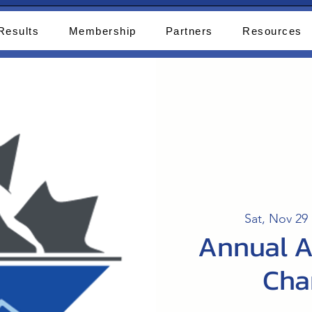
Results
Membership
Partners
Resources
Sat, Nov 29
 
Annual A
Cha