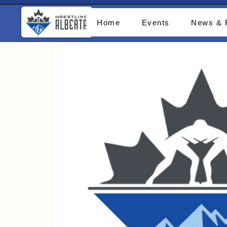
Home
Events
News & 