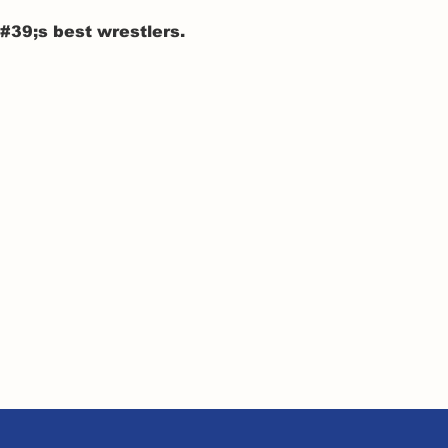
39;s best wrestlers.