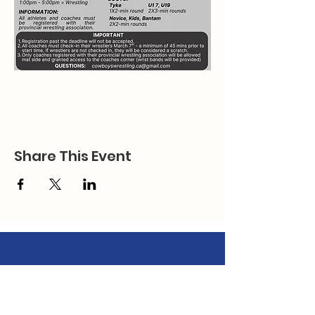
Share This Event