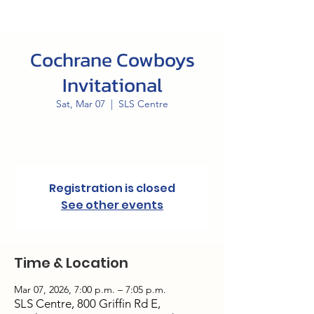
Cochrane Cowboys
Invitational
Sat, Mar 07
  |  
SLS Centre
March 7
$35.00
Registration is closed
See other events
Time & Location
Mar 07, 2026, 7:00 p.m. – 7:05 p.m.
SLS Centre, 800 Griffin Rd E,