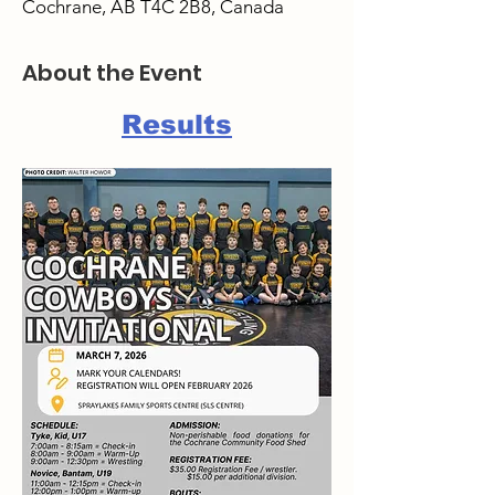
Cochrane, AB T4C 2B8, Canada
About the Event
Results