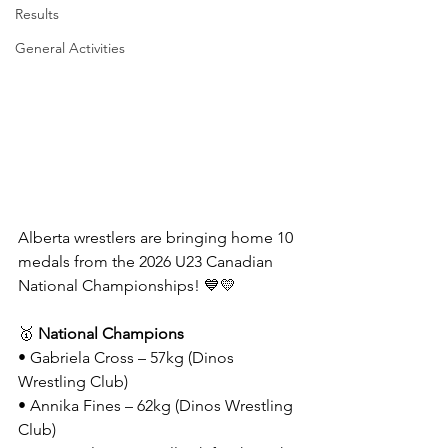
Results
General Activities
Alberta wrestlers are bringing home 10 
medals from the 2026 U23 Canadian 
National Championships! 💙💛
🥇 
National Champions
• Gabriela Cross – 57kg (Dinos 
Wrestling Club)
• Annika Fines – 62kg (Dinos Wrestling 
Club)