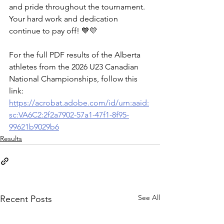
and pride throughout the tournament. 
Your hard work and dedication 
continue to pay off! 💙💛
For the full PDF results of the Alberta 
athletes from the 2026 U23 Canadian 
National Championships, follow this 
link: 
https://acrobat.adobe.com/id/urn:aaid:
sc:VA6C2:2f2a7902-57a1-47f1-8f95-
99621b9029b6
Results
See All
Recent Posts