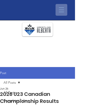
Post
All Posts
Jun 26
All Posts
2026 U23 Canadian
Championship Results
Complaint Policy