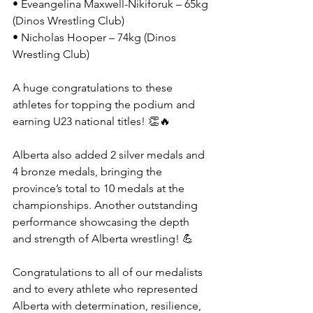
• Eveangelina Maxwell-Nikiforuk – 65kg 
(Dinos Wrestling Club)
• Nicholas Hooper – 74kg (Dinos 
Wrestling Club)
A huge congratulations to these 
athletes for topping the podium and 
earning U23 national titles! 👏🔥
Alberta also added 2 silver medals and 
4 bronze medals, bringing the 
province’s total to 10 medals at the 
championships. Another outstanding 
performance showcasing the depth 
and strength of Alberta wrestling! 💪
Congratulations to all of our medalists 
and to every athlete who represented 
Alberta with determination, resilience, 